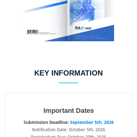
KEY INFORMATION
Important Dates
Submission Deadline:
September 5th, 2026
Notification Date: October 5th, 2026
Registration Due: October 20th, 2026