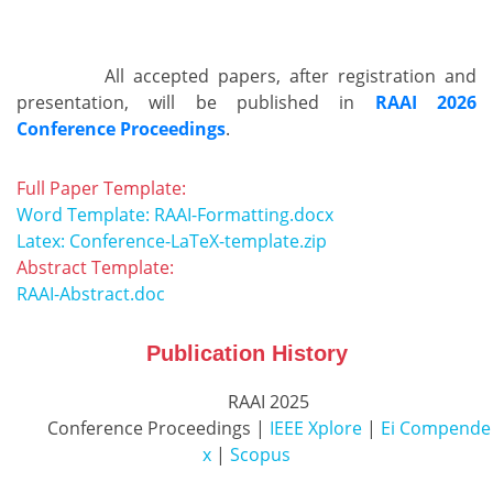
          All accepted papers, after registration and 
presentation, will be published in 
RAAI 2026
Conference Proceedings
.        
Full Paper Template:
Word Template: RAAI-Formatting.docx
Latex: Conference-LaTeX-template.zip
Abstract Template:
RAAI-Abstract.doc
Publication History
          RAAI 2025

          Conference Proceedings | 
IEEE Xplore
 | 
Ei Compende
x
 | 
Scopus