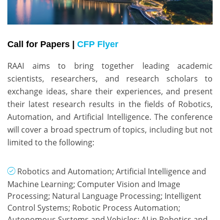
Call for Papers |
CFP Flyer
RAAI aims to bring together leading academic 
scientists, researchers, and research scholars to 
exchange ideas, share their experiences, and present 
their latest research results in the fields of Robotics, 
Automation, and Artificial Intelligence. The conference 
will cover a broad spectrum of topics, including but not 
limited to the following:
Robotics and Automation; Artificial Intelligence and
Machine Learning; Computer Vision and Image
Processing; Natural Language Processing; Intelligent
Control Systems; Robotic Process Automation;
Autonomous Systems and Vehicles; AI in Robotics and