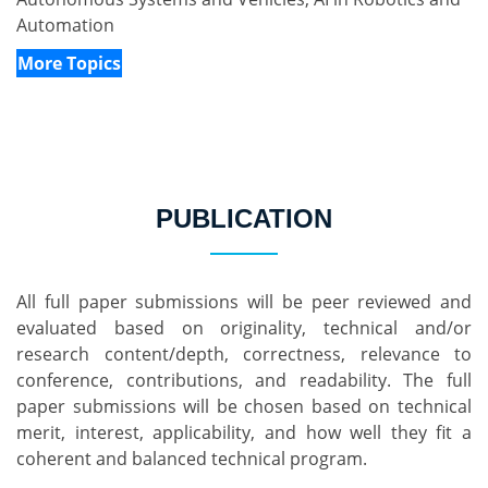
Automation
More Topics
PUBLICATION
All full paper submissions will be peer reviewed and 
evaluated based on originality, technical and/or 
research content/depth, correctness, relevance to 
conference, contributions, and readability. The full 
paper submissions will be chosen based on technical 
merit, interest, applicability, and how well they fit a 
coherent and balanced technical program.