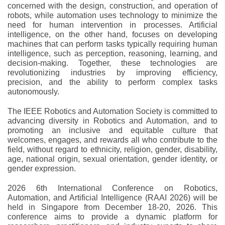
concerned with the design, construction, and operation of
robots, while automation uses technology to minimize the
need for human intervention in processes. Artificial
intelligence, on the other hand, focuses on developing
machines that can perform tasks typically requiring human
intelligence, such as perception, reasoning, learning, and
decision-making. Together, these technologies are
revolutionizing industries by improving efficiency,
precision, and the ability to perform complex tasks
autonomously.
The IEEE Robotics and Automation Society is committed to
advancing diversity in Robotics and Automation, and to
promoting an inclusive and equitable culture that
welcomes, engages, and rewards all who contribute to the
field, without regard to ethnicity, religion, gender, disability,
age, national origin, sexual orientation, gender identity, or
gender expression.
2026 6th International Conference on Robotics,
Automation, and Artificial Intelligence (RAAI 2026) will be
held in Singapore from December 18-20, 2026. This
conference aims to provide a dynamic platform for