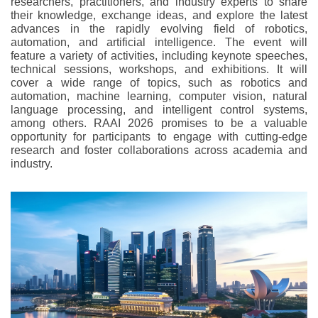
researchers, practitioners, and industry experts to share
their knowledge, exchange ideas, and explore the latest
advances in the rapidly evolving field of robotics,
automation, and artificial intelligence. The event will
feature a variety of activities, including keynote speeches,
technical sessions, workshops, and exhibitions. It will
cover a wide range of topics, such as robotics and
automation, machine learning, computer vision, natural
language processing, and intelligent control systems,
among others. RAAI 2026 promises to be a valuable
opportunity for participants to engage with cutting-edge
research and foster collaborations across academia and
industry.