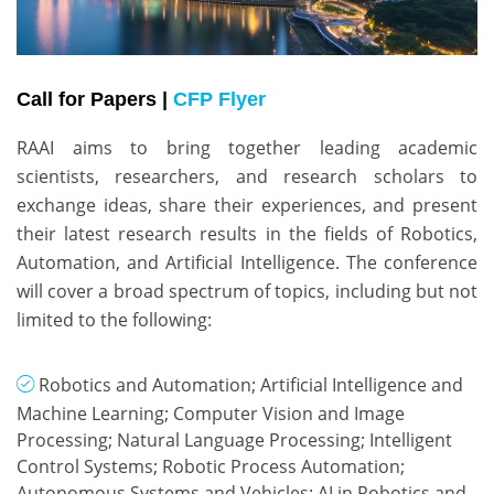
Call for Papers |
CFP Flyer
RAAI aims to bring together leading academic 
scientists, researchers, and research scholars to 
exchange ideas, share their experiences, and present 
their latest research results in the fields of Robotics, 
Automation, and Artificial Intelligence. The conference 
will cover a broad spectrum of topics, including but not 
limited to the following:
Robotics and Automation; Artificial Intelligence and
Machine Learning; Computer Vision and Image
Processing; Natural Language Processing; Intelligent
Control Systems; Robotic Process Automation;
Autonomous Systems and Vehicles; AI in Robotics and