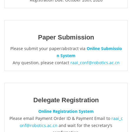
Paper Submission
Please submit your paper/abstract via
Online Submissio
n System
Any question, please contact
raai_conf@robotics.ac.cn
Delegate Registration
Online Registration System
Please email Payment Order ID & Payment Email to
raai_c
onf@robotics.ac.cn
and wait for the secretary‘s