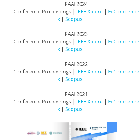
          RAAI 2024

          Conference Proceedings | 
IEEE Xplore
 | 
Ei Compende
x
 | 
Scopus
          RAAI 2023

          Conference Proceedings | 
IEEE Xplore
 | 
Ei Compende
x
 | 
Scopus
          RAAI 2022

          Conference Proceedings | 
IEEE Xplore
 | 
Ei Compende
x
 | 
Scopus
          RAAI 2021

          Conference Proceedings | 
IEEE Xplore
| 
Ei Compende
x
 | 
Scopus