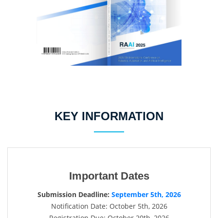
KEY INFORMATION
Important Dates
Submission Deadline:
September 5th, 2026
Notification Date: October 5th, 2026
Registration Due: October 20th, 2026