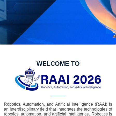
WELCOME TO
Robotics, Automation, and Artificial Intelligence (RAAI) is
an interdisciplinary field that integrates the technologies of
robotics, automation, and artificial intelligence. Robotics is