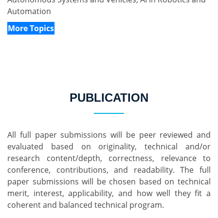
Automation
More Topics
PUBLICATION
All full paper submissions will be peer reviewed and 
evaluated based on originality, technical and/or 
research content/depth, correctness, relevance to 
conference, contributions, and readability. The full 
paper submissions will be chosen based on technical 
merit, interest, applicability, and how well they fit a 
coherent and balanced technical program.