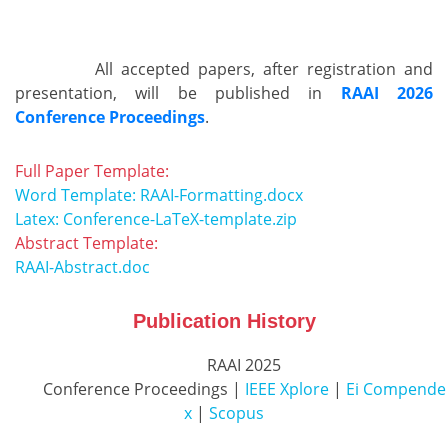
          All accepted papers, after registration and 
presentation, will be published in 
RAAI 2026
Conference Proceedings
.        
Full Paper Template:
Word Template: RAAI-Formatting.docx
Latex: Conference-LaTeX-template.zip
Abstract Template:
RAAI-Abstract.doc
Publication History
          RAAI 2025

          Conference Proceedings | 
IEEE Xplore
 | 
Ei Compende
x
 | 
Scopus